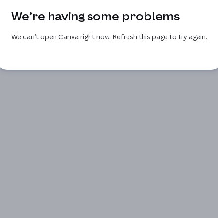
We’re having some problems
We can’t open Canva right now. Refresh this page to try again.